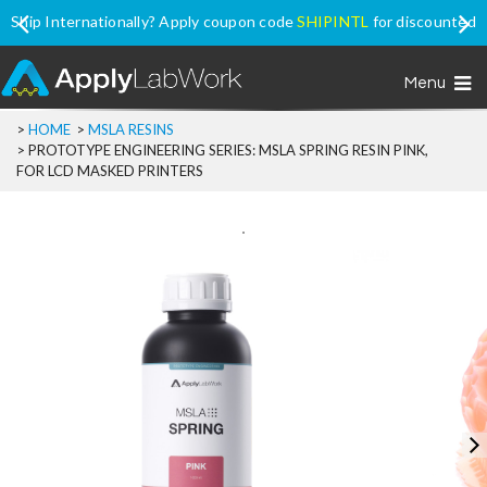
Ship Internationally? Apply coupon code
SHIPINTL
for discounted
price, excluding Promo Price items
Menu
>
HOME
>
MSLA RESINS
>
PROTOTYPE ENGINEERING SERIES: MSLA SPRING RESIN PINK,
FOR LCD MASKED PRINTERS