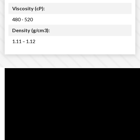
Viscosity (cP):
480 - 520
Density (g/cm3):
1.11 – 1.12