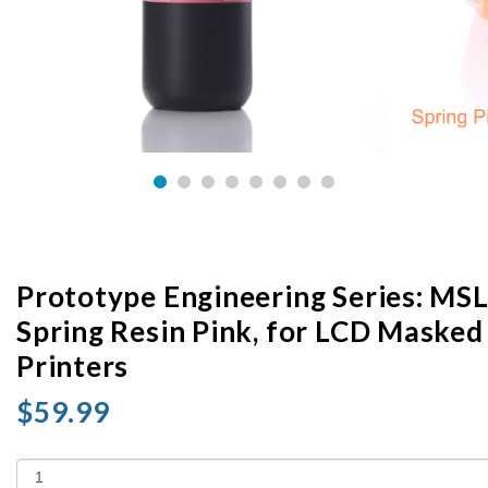
Prototype Engineering Series: MS
Spring Resin Pink, for LCD Masked
Printers
$59.99