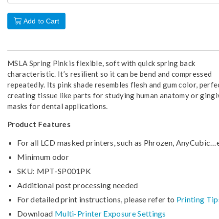
Add to Cart
MSLA Spring Pink is flexible, soft with quick spring back
characteristic. It’s resilient so it can be bend and compressed
repeatedly. Its pink shade resembles flesh and gum color, perfe
creating tissue like parts for studying human anatomy or gingi
masks for dental applications.
Product Features
For all LCD masked printers, such as Phrozen, AnyCubic…e
Minimum odor
SKU: MPT-SP001PK
Additional post processing needed
For detailed print instructions, please refer to
Printing Tip
Download
Multi-Printer Exposure Settings