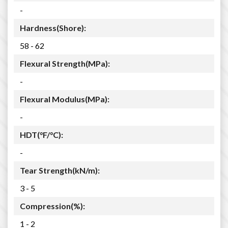
-
Hardness(Shore):
58 - 62
Flexural Strength(MPa):
-
Flexural Modulus(MPa):
-
HDT(°F/°C):
-
Tear Strength(kN/m):
3 - 5
Compression(%):
1 - 2