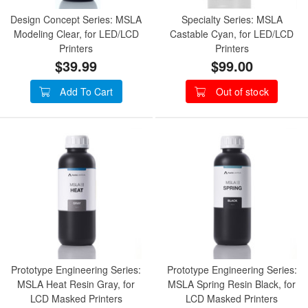
Design Concept Series: MSLA
Specialty Series: MSLA
Modeling Clear, for LED/LCD
Castable Cyan, for LED/LCD
Printers
Printers
$39.99
$99.00
Add To Cart
Out of stock
Prototype Engineering Series:
Prototype Engineering Series:
MSLA Heat Resin Gray, for
MSLA Spring Resin Black, for
LCD Masked Printers
LCD Masked Printers