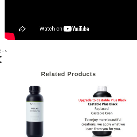
!-->
Related Products