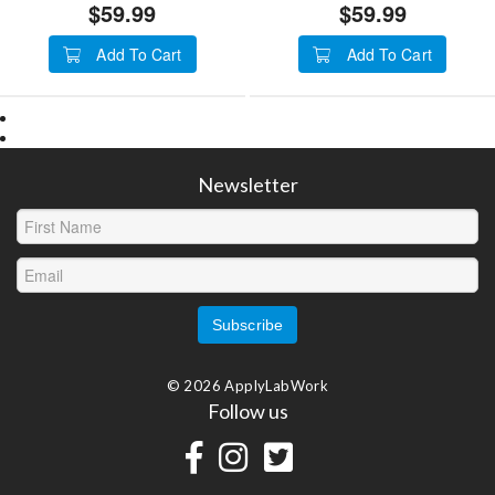
$59.99
$59.99
Add To Cart
Add To Cart
Newsletter
© 2026 ApplyLabWork
Follow us