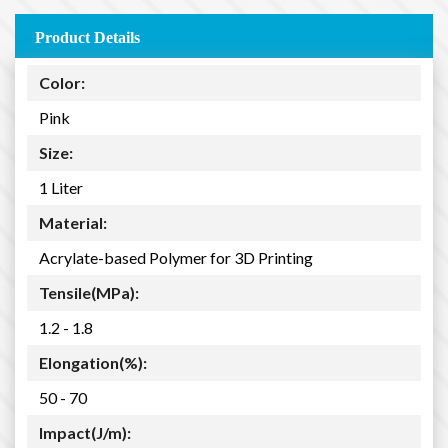
Product Details
Color:
Pink
Size:
1 Liter
Material:
Acrylate-based Polymer for 3D Printing
Tensile(MPa):
1.2 - 1.8
Elongation(%):
50 - 70
Impact(J/m):