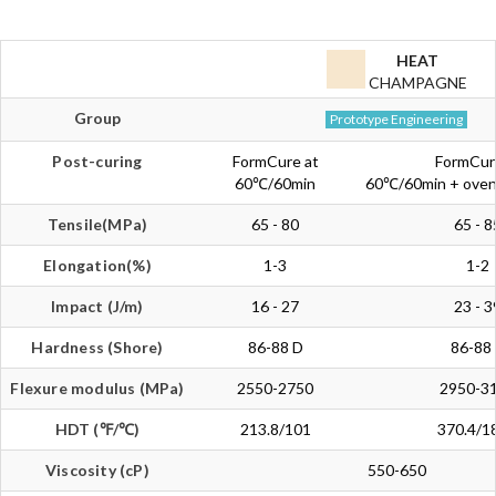
HEAT
CHAMPAGNE
Group
Prototype Engineering
Post-curing
FormCure at
FormCur
60℃/60min
60℃/60min + ove
Tensile(MPa)
65 - 80
65 - 8
Elongation(%)
1-3
1-2
Impact (J/m)
16 - 27
23 - 3
Hardness (Shore)
86-88 D
86-88
Flexure modulus (MPa)
2550-2750
2950-3
HDT (℉/℃)
213.8/101
370.4/1
Viscosity (cP)
550-650