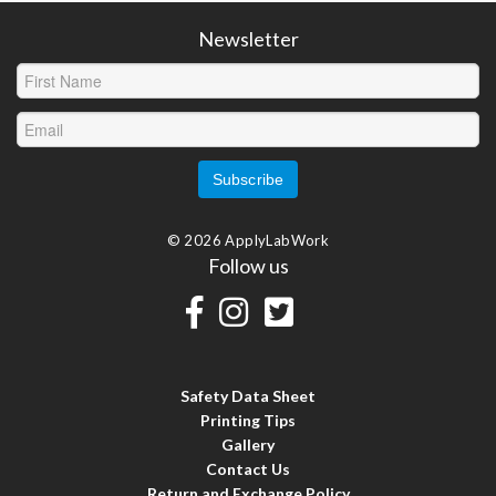
Newsletter
© 2026 ApplyLabWork
Follow us
Safety Data Sheet
Printing Tips
Gallery
Contact Us
Return and Exchange Policy