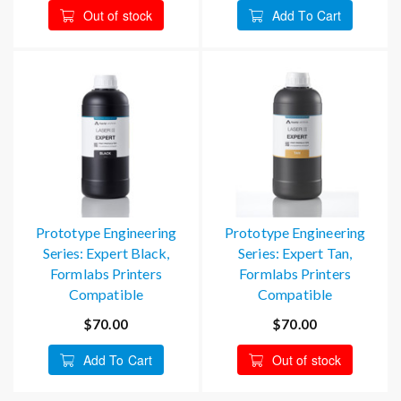
Out of stock
Add To Cart
Prototype Engineering
Prototype Engineering
Series: Expert Black,
Series: Expert Tan,
Formlabs Printers
Formlabs Printers
Compatible
Compatible
$70.00
$70.00
Add To Cart
Out of stock