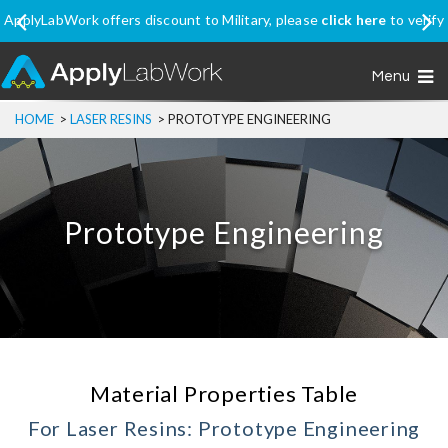
ApplyLabWork offers discount to Military, please
click here
to verify
your eligibility
Menu
HOME
>
LASER RESINS
>
PROTOTYPE ENGINEERING
Prototype Engineering
Material Properties Table
For Laser Resins: Prototype Engineering