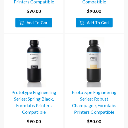
Printers Compatible
Compatible
$90.00
$90.00
Add To Cart
Add To Cart
Prototype Engineering
Prototype Engineering
Series: Spring Black,
Series: Robust
Formlabs Printers
Champagne, Formlabs
Compatible
Printers Compatible
$90.00
$90.00