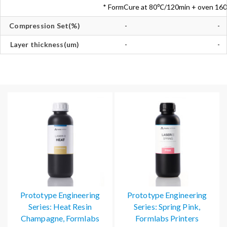
* FormCure at 80℃/120min + oven 1
Compression Set(%)
-
-
Layer thickness(um)
-
-
Prototype Engineering
Prototype Engineering
Series: Heat Resin
Series: Spring Pink,
Champagne, Formlabs
Formlabs Printers