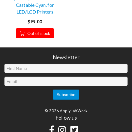
Castable Cyan, for
LED/LCD Printers
$99.00
Out of stock
Newsletter
© 2026 ApplyLabWork
Follow us