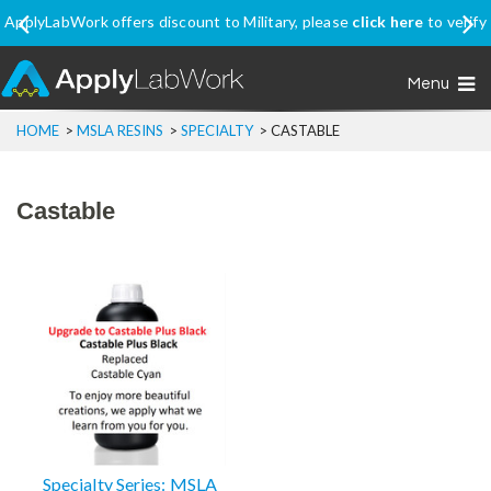
ApplyLabWork offers discount to Military, please
click here
to verify
your eligibility
Menu
HOME
>
MSLA RESINS
>
SPECIALTY
>
CASTABLE
Castable
Specialty Series: MSLA