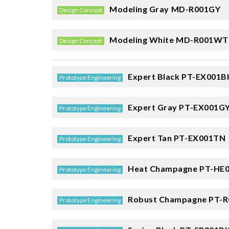
Modeling Gray
MD-R001GY
Design Concept
Modeling White
MD-R001WT
Design Concept
Expert Black
PT-EX001B
Prototype Engineering
Expert Gray
PT-EX001G
Prototype Engineering
Expert Tan
PT-EX001TN
Prototype Engineering
Heat Champagne
PT-HE
Prototype Engineering
Robust Champagne
PT-R
Prototype Engineering