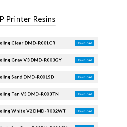
P Printer Resins
ling Clear
DMD-R001CR
Download
ling Gray V3
DMD-R003GY
Download
ling Sand
DMD-R001SD
Download
ling Tan V3
DMD-R003TN
Download
ling White V2
DMD-R002WT
Download