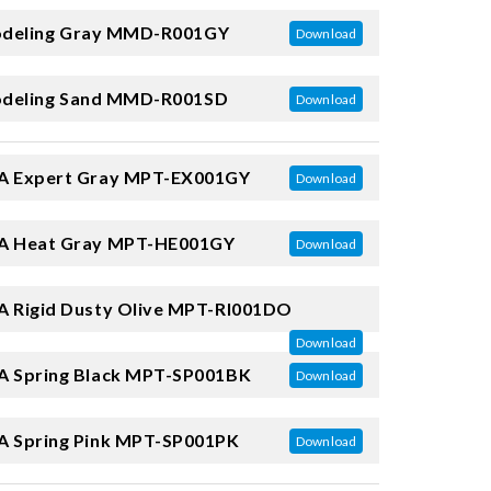
deling Gray
MMD-R001GY
Download
deling Sand
MMD-R001SD
Download
 Expert Gray
MPT-EX001GY
Download
 Heat Gray
MPT-HE001GY
Download
 Rigid Dusty Olive
MPT-RI001DO
Download
 Spring Black
MPT-SP001BK
Download
 Spring Pink
MPT-SP001PK
Download