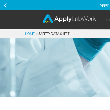
Ship Internati
L
HOME
>
SAFETY DATA SHEET