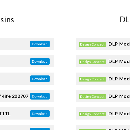
sins
DL
DLP Mode
Download
Design Concept
DLP Mode
Download
Design Concept
DLP Mode
Download
Design Concept
-life 202707
DLP Mode
Download
Design Concept
T1TL
DLP Mode
Download
Design Concept