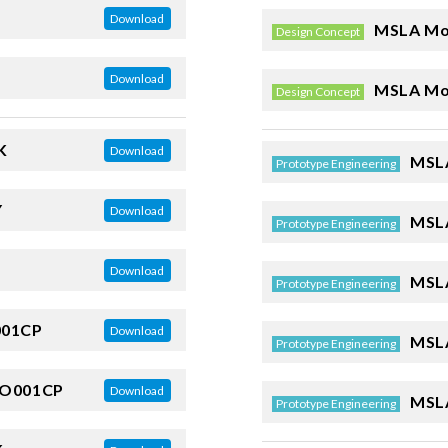
Download
MSLA Mo
Design Concept
Download
MSLA Mo
Design Concept
K
Download
MSLA
Prototype Engineering
Y
Download
MSLA
Prototype Engineering
Download
MSLA
Prototype Engineering
001CP
Download
MSLA
Prototype Engineering
O001CP
Download
MSLA
Prototype Engineering