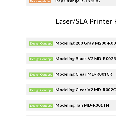
Tray Orange
B-TY1OG
Biocompatible
Laser/SLA Printer 
Modeling 200 Gray
M200-R0
Design Concept
Modeling Black V2
MD-R002
Design Concept
Modeling Clear
MD-R001CR
Design Concept
Modeling Clear V2
MD-R002C
Design Concept
Modeling Tan
MD-R001TN
Design Concept