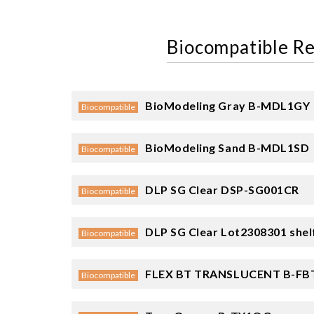
Biocompatible Re
BioModeling Gray
B-MDL1GY
Biocompatible
BioModeling Sand
B-MDL1SD
Biocompatible
DLP SG Clear
DSP-SG001CR
Biocompatible
DLP SG Clear
Lot2308301 shelf
Biocompatible
FLEX BT TRANSLUCENT
B-FB
Biocompatible