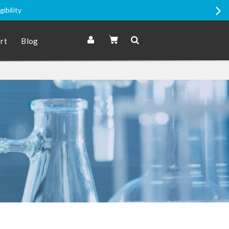
romo Price items
rt
Blog