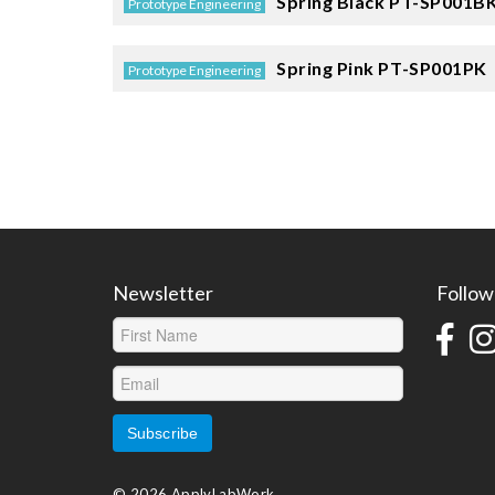
Spring Black
PT-SP001B
Prototype Engineering
Spring Pink
PT-SP001PK
Prototype Engineering
Newsletter
Follow
© 2026 ApplyLabWork