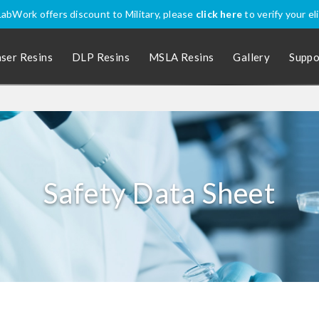
onally? Apply coupon code
SHIPINTL
for discounted price, excluding P
aser Resins
DLP Resins
MSLA Resins
Gallery
Suppo
Safety Data Sheet