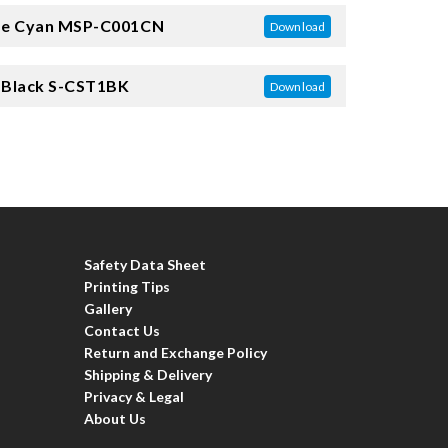
e Cyan
MSP-C001CN
Download
 Black
S-CST1BK
Download
Safety Data Sheet
Printing Tips
Gallery
Contact Us
Return and Exchange Policy
Shipping & Delivery
Privacy & Legal
About Us