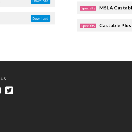
K
Download
MSLA Castabl
Specialty
Download
Castable Plus
Specialty
 us