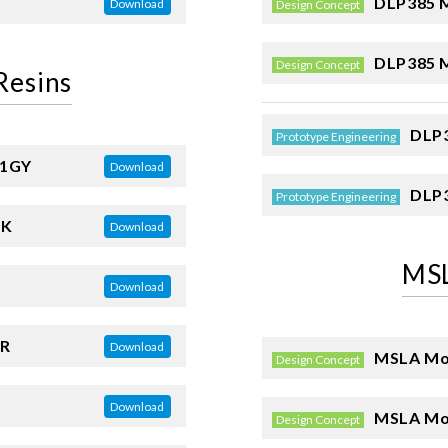
DLP385 M
Download
Design Concept
DLP385 M
Design Concept
Resins
DLP3
Prototype Engineering
01GY
Download
DLP3
Prototype Engineering
BK
Download
MSL
Download
R
Download
MSLA Mod
Design Concept
Download
MSLA Mod
Design Concept