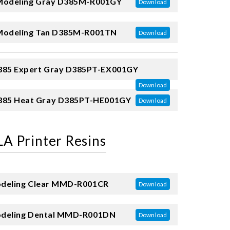
odeling Gray
D385M-R001GY
Download
odeling Tan
D385M-R001TN
Download
85 Expert Gray
D385PT-EX001GY
Download
85 Heat Gray
D385PT-HE001GY
Download
A Printer Resins
eling Clear
MMD-R001CR
Download
eling Dental
MMD-R001DN
Download