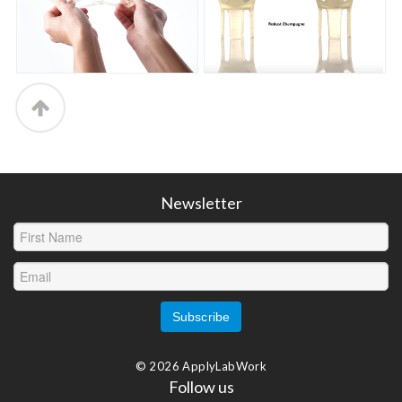
Newsletter
© 2026 ApplyLabWork
Follow us