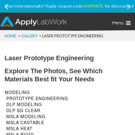
Ship Internationally? Apply coupon code
SHIPINTL
for discounted
price, excluding Promo Price items
Menu
HOME
>
GALLERY
>
LASER PROTOTYPE ENGINEERING
Laser Prototype Engineering
Explore The Photos, See Which
Materials Best fit Your Needs
MODELING
PROTOTYPE ENGINEERING
DLP MODELING
DLP SG CLEAR
MSLA MODELING
MSLA CASTABLE
MSLA HEAT
MSLA RIGID