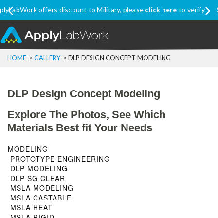
Ship Internationally? Apply coupon code
SHIPINTL
for discounted
price, excluding Promo Price items
Menu
HOME
>
GALLERY
>
DLP DESIGN CONCEPT MODELING
DLP Design Concept Modeling
Explore The Photos, See Which
Materials Best fit Your Needs
MODELING
PROTOTYPE ENGINEERING
DLP MODELING
DLP SG CLEAR
MSLA MODELING
MSLA CASTABLE
MSLA HEAT
MSLA RIGID