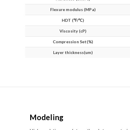
Flexure modulus (MPa)
HDT (℉/℃)
Viscosity (cP)
Compression Set(%)
Layer thickness(um)
Modeling