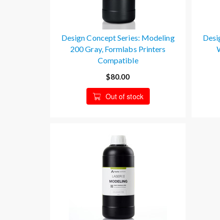
Design Concept Series: Modeling
Desi
200 Gray, Formlabs Printers
Compatible
$80.00
Out of stock