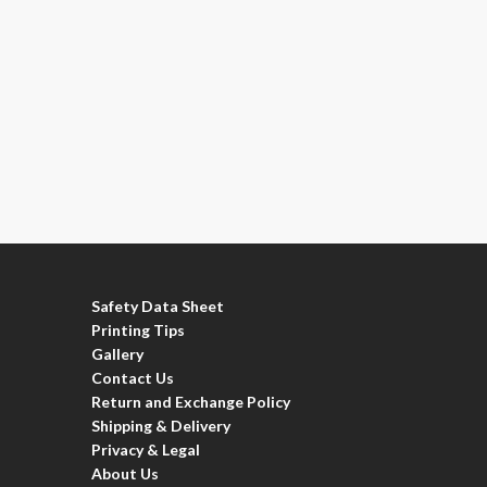
Safety Data Sheet
Printing Tips
Gallery
Contact Us
Return and Exchange Policy
Shipping & Delivery
Privacy & Legal
About Us