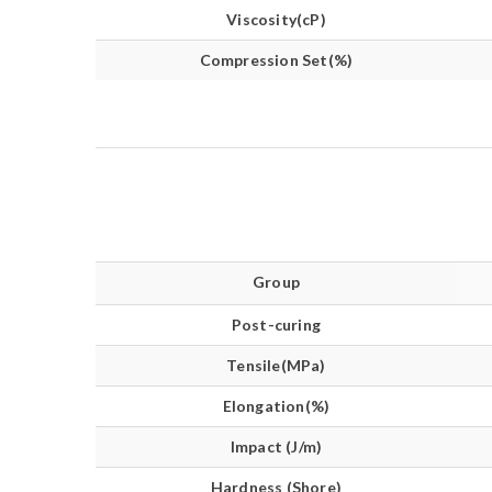
Viscosity(cP)
Compression Set(%)
Group
Post-curing
Tensile(MPa)
Elongation(%)
Impact (J/m)
Hardness (Shore)