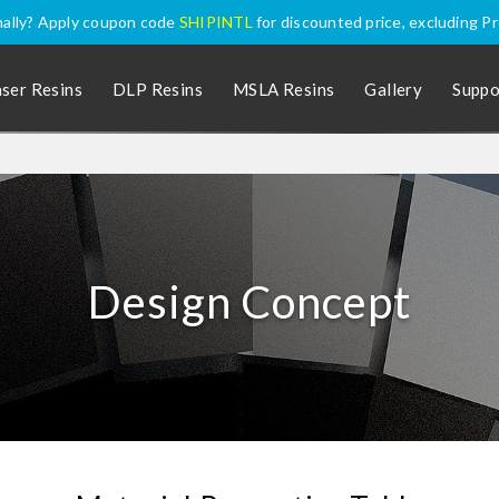
nally? Apply coupon code
SHIPINTL
for discounted price, excluding P
aser Resins
DLP Resins
MSLA Resins
Gallery
Suppo
Design Concept