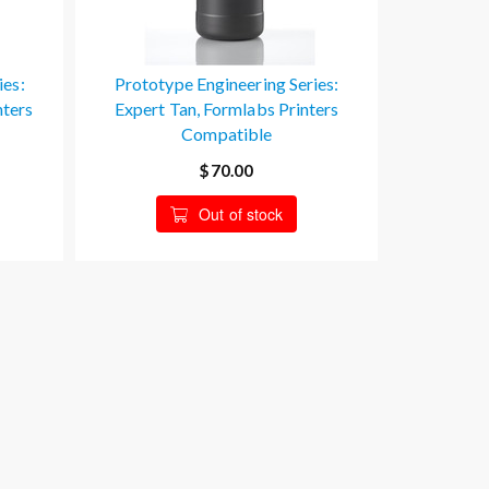
ies:
Prototype Engineering Series:
nters
Expert Tan, Formlabs Printers
Compatible
$70.00
Out of stock