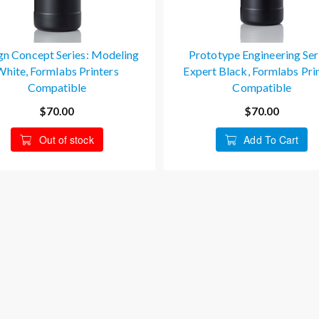
gn Concept Series: Modeling
Prototype Engineering Ser
White, Formlabs Printers
Expert Black, Formlabs Pri
Compatible
Compatible
$70.00
$70.00
Out of stock
Add To Cart