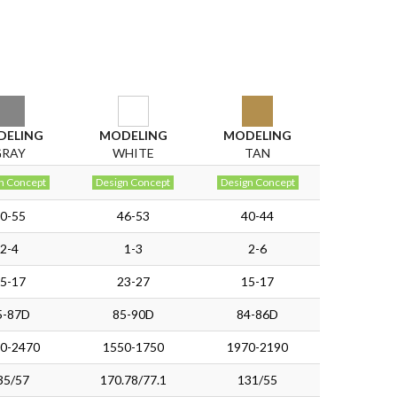
DELING
MODELING
MODELING
GRAY
WHITE
TAN
n Concept
Design Concept
Design Concept
0-55
46-53
40-44
2-4
1-3
2-6
5-17
23-27
15-17
5-87D
85-90D
84-86D
0-2470
1550-1750
1970-2190
35/57
170.78/77.1
131/55