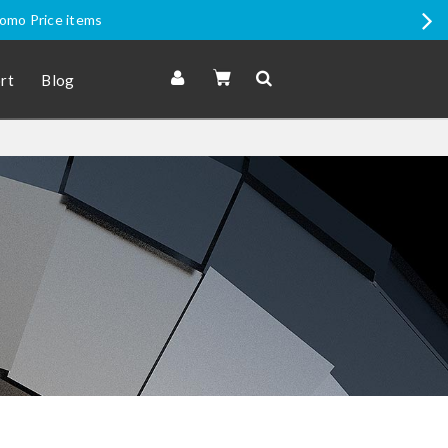
romo Price items
rt
Blog