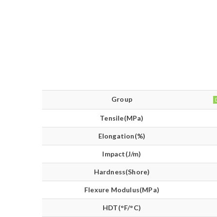
Group
Tensile(MPa)
Elongation(%)
Impact(J/m)
Hardness(Shore)
Flexure Modulus(MPa)
HDT(°F/°C)