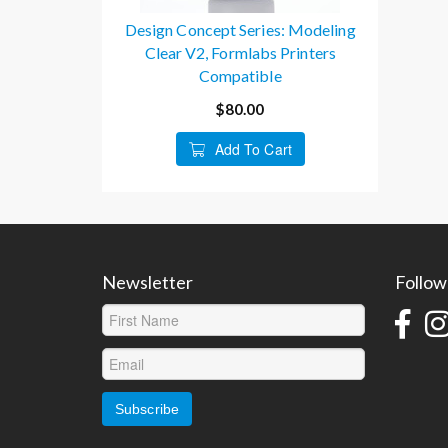
Design Concept Series: Modeling
Clear V2, Formlabs Printers
Compatible
$80.00
Add To Cart
Newsletter
Follow