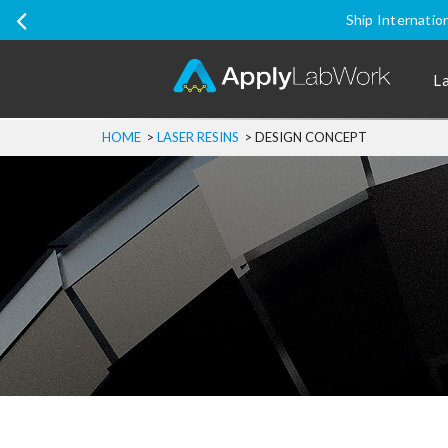
Ship Internatio
L
HOME
>
LASER RESINS
>
DESIGN CONCEPT