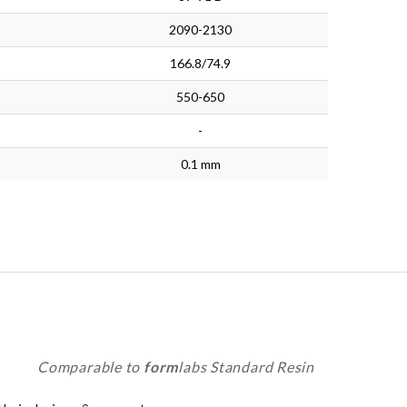
2090-2130
166.8/74.9
550-650
-
0.1 mm
Comparable to
form
labs Standard Resin