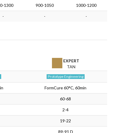
0-1300
900-1050
1000-1200
-
-
-
EXPERT
TAN
Prototype Engineering
in
FormCure 60°C, 60min
60-68
2-4
19-22
89-91 D