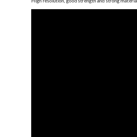
High resolution, good strength and strong material