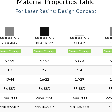
Material Properties Table
For Laser Resins: Design Concept
MODELING
MODELING
MODELING
MO
200
GRAY
BLACK V2
CLEAR
Design Concept
Design Concept
Design Concept
Desig
57-59
47-52
53-63
5
3-7
2-6
1-4
43-44
16-22
17-29
1
86-88D
86-88D
85-88D
8
1700-2000
2050-2150
1600-2000
225
138.02/58.9
135.86/57.7
170.60/77.0
1