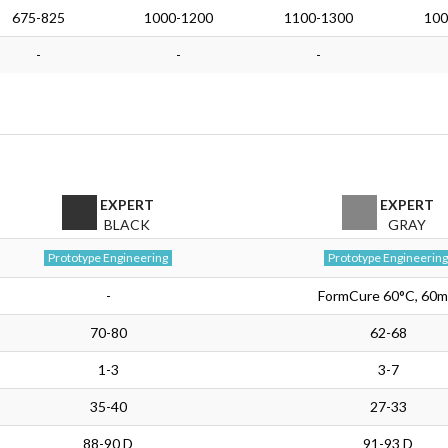
675-825
1000-1200
1100-1300
100
-
-
-
EXPERT
EXPERT
BLACK
GRAY
Prototype Engineering
Prototype Engineering
-
FormCure 60°C, 60m
70-80
62-68
1-3
3-7
35-40
27-33
88-90 D
91-93 D