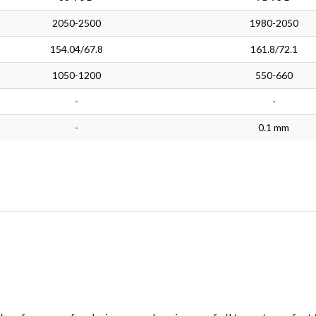
2050-2500
1980-2050
154.04/67.8
161.8/72.1
1050-1200
550-660
-
-
-
0.1 mm