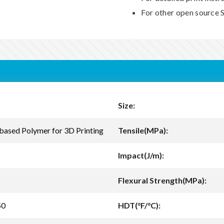
For other open source S
Size:
based Polymer for 3D Printing
Tensile(MPa):
Impact(J/m):
Flexural Strength(MPa):
50
HDT(°F/°C):