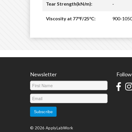
Tear Strength(kN/m):
-
Viscosity at 77°F/25°C:
900-105
Newsletter
Follow
© 2026 ApplyLabWork