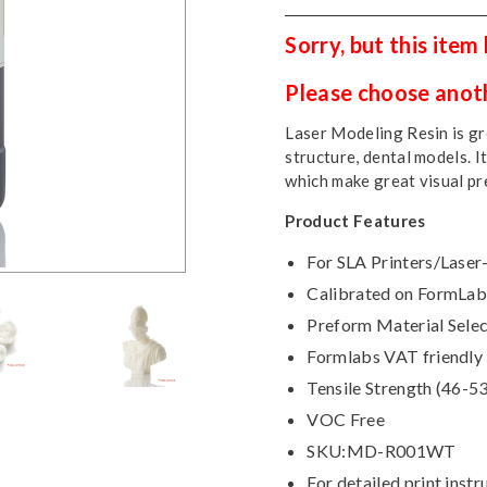
Sorry, but this item
Please choose anothe
Laser Modeling Resin is gre
structure, dental models. I
which make great visual pr
Product Features
For SLA Printers/Laser
Calibrated on FormLabs
Preform Material Selec
Formlabs VAT friendly
Tensile Strength (46-5
VOC Free
SKU:MD-R001WT
For detailed print instr