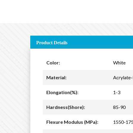
Product Details
Color:
White
Material:
Acrylate-
Elongation(%):
1-3
Hardness(Shore):
85-90
Flexure Modulus (MPa):
1550-17