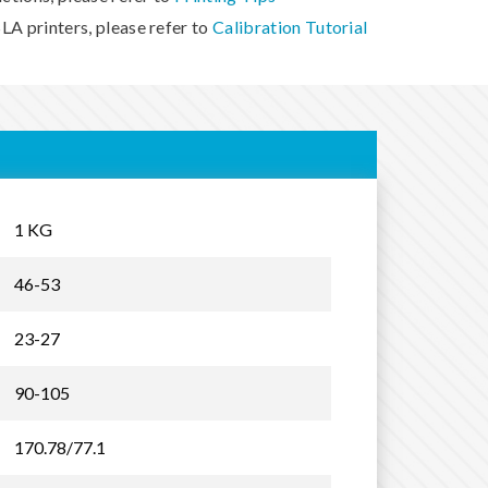
LA printers, please refer to
Calibration Tutorial
1 KG
46-53
23-27
90-105
170.78/77.1