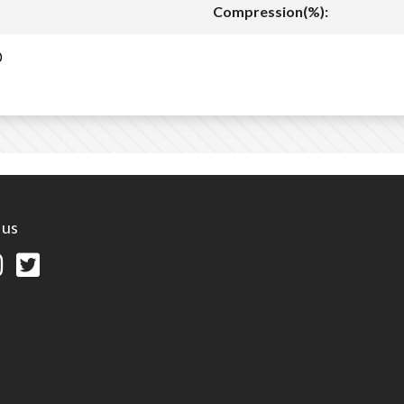
Compression(%):
0
 us