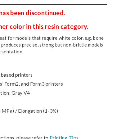
 has been discontinued.
r color in this resin category.
at for models that require white color, e.g. bone
t produces precise, strong but non-brittle models
esentation.
-based printers
’ Form2, and Form3 printers
tion: Gray V4
3 MPa) / Elongation (1-3%)
uctions, please refer to
Printing Tips