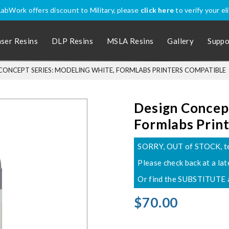
abWork offers discount to Military, please
click here
to verify your eli
aser Resins
DLP Resins
MSLA Resins
Gallery
Suppo
CONCEPT SERIES: MODELING WHITE, FORMLABS PRINTERS COMPATIBLE
Design Concept
Formlabs Prin
SORRY, OUT of STOCK, team
Please check back at a lat
Or find the SUBSTITUTE a
$70.00