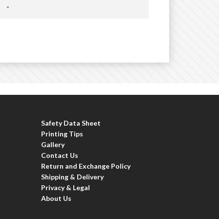
-
Safety Data Sheet
Printing Tips
Gallery
Contact Us
Return and Exchange Policy
Shipping & Delivery
Privacy & Legal
About Us