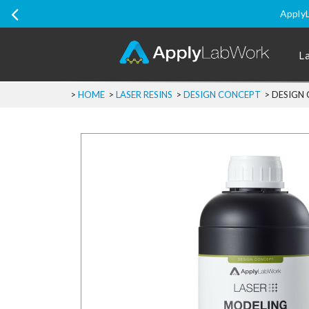
ApplyL
L
>
HOME
>
LASER RESINS
>
DESIGN CONCEPT
>
DESIGN 