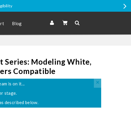
gibility
rt
Blog
 Series: Modeling White,
ters Compatible
×
 is on it...
er stage.
s described below.