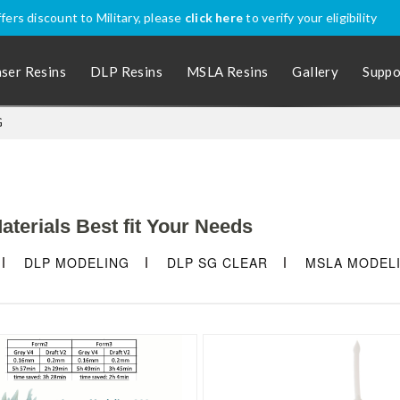
nally? Apply coupon code
SHIPINTL
for discounted price, excluding P
aser Resins
DLP Resins
MSLA Resins
Gallery
Suppo
G
terials Best fit Your Needs
DLP MODELING
DLP SG CLEAR
MSLA MODEL