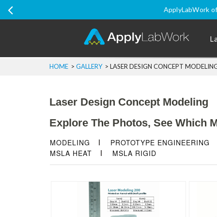
Ship Internatio
L
HOME
>
GALLERY
>
LASER DESIGN CONCEPT MODELIN
Laser Design Concept Modeling
Explore The Photos, See Which Ma
MODELING
PROTOTYPE ENGINEERING
MSLA HEAT
MSLA RIGID