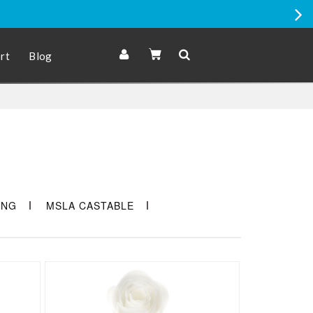
romo Price items
rt
Blog
ING
MSLA CASTABLE