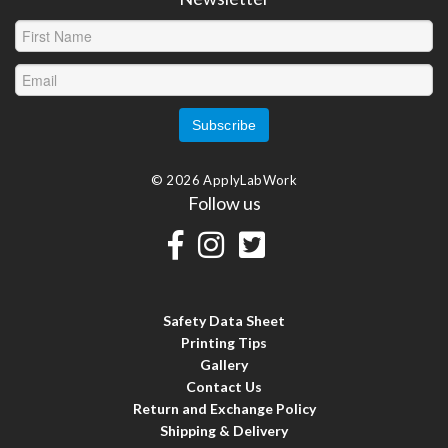
© 2026 ApplyLabWork
Follow us
Safety Data Sheet
Printing Tips
Gallery
Contact Us
Return and Exchange Policy
Shipping & Delivery