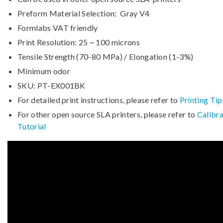
Preform Material Selection: Gray V4
Formlabs VAT friendly
Print Resolution: 25 ~ 100 microns
Tensile Strength (70-80 MPa) / Elongation (1-3%)
Minimum odor
SKU: PT-EX001BK
For detailed print instructions, please refer to
Printing Tip
For other open source SLA printers, please refer to
Calibra
Tutorial