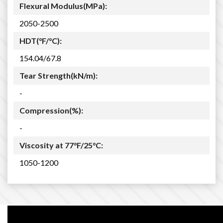
Flexural Modulus(MPa):
2050-2500
HDT(°F/°C):
154.04/67.8
Tear Strength(kN/m):
-
Compression(%):
-
Viscosity at 77°F/25°C:
1050-1200