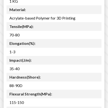
1 KG
Material:
Acrylate-based Polymer for 3D Printing
Tensile(MPa):
70-80
Elongation(%):
1-3
Impact(J/m):
35-40
Hardness(Shore):
88-90D
Flexural Strength(MPa):
115-150