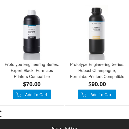
Prototype Engineering Series:
Prototype Engineering Series:
Expert Black, Formlabs
Robust Champagne,
Printers Compatible
Formlabs Printers Compatible
$70.00
$90.00
Add To Cart
Add To Cart
Newsletter