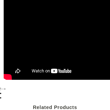
!-->
Related Products