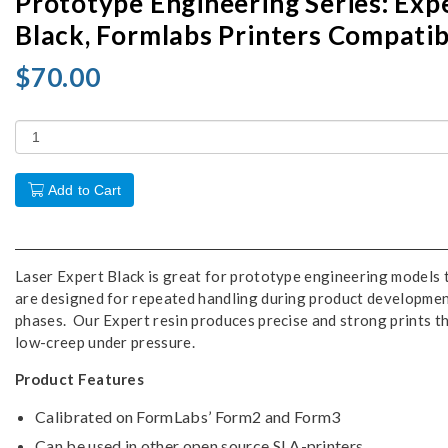
Prototype Engineering Series: Exp
Black, Formlabs Printers Compatib
$70.00
Add to Cart
Laser Expert Black is great for prototype engineering models 
are designed for repeated handling during product developme
phases. Our Expert resin produces precise and strong prints t
low-creep under pressure.
Product Features
Calibrated on FormLabs’ Form2 and Form3
Can be used in other open source SLA-printers