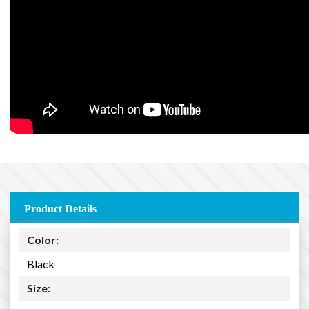
Product Details
Color:
Black
Size: