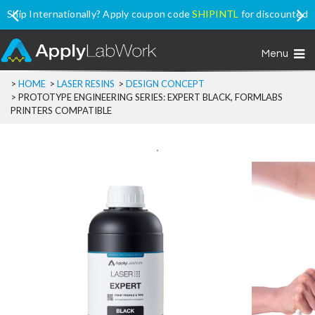
Ship Internationally? Apply coupon code
SHIPINTL
for discounted
price, excluding Promo Price items
Menu
>
HOME
>
LASER RESINS
>
DESIGN CONCEPT
>
PROTOTYPE ENGINEERING SERIES: EXPERT BLACK, FORMLABS
PRINTERS COMPATIBLE