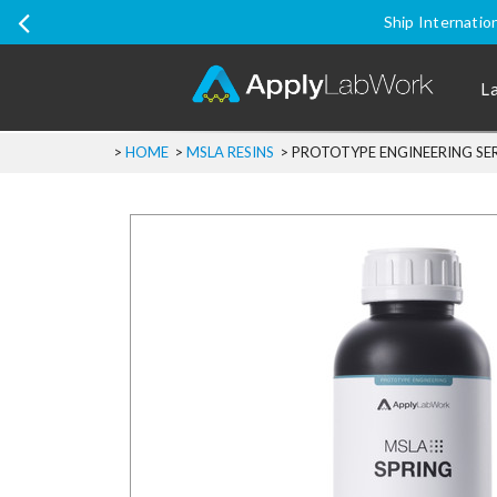
Ship Internatio
L
>
HOME
>
MSLA RESINS
>
PROTOTYPE ENGINEERING SERI