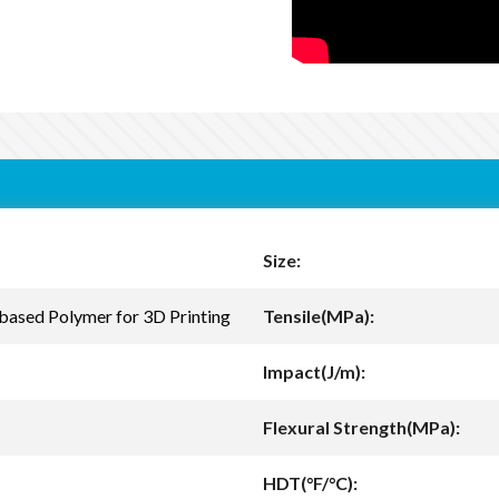
Size:
based Polymer for 3D Printing
Tensile(MPa):
Impact(J/m):
Flexural Strength(MPa):
HDT(°F/°C):