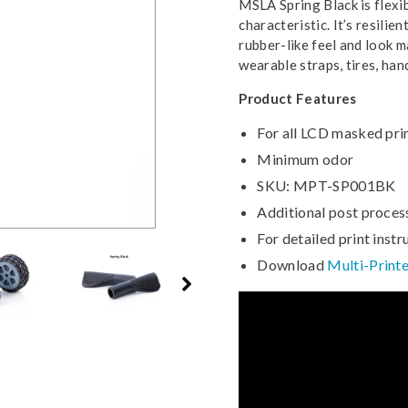
MSLA Spring Black is flexi
characteristic. It’s resilie
rubber-like feel and look m
wearable straps, tires, ha
Product Features
For all LCD masked pri
Minimum odor
SKU: MPT-SP001BK
Additional post proces
For detailed print instr
Download
Multi-Printe