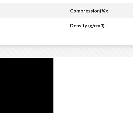
Compression(%):
Density (g/cm3):