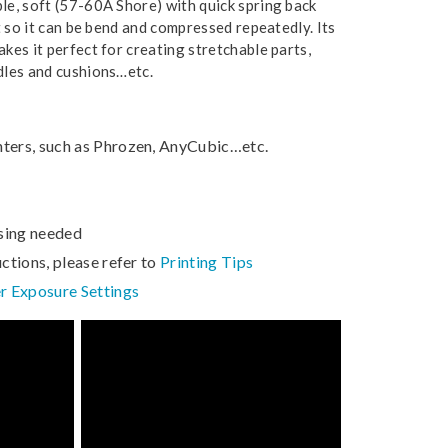
ble, soft (57-60A Shore) with quick spring back
nt so it can be bend and compressed repeatedly. Its
akes it perfect for creating stretchable parts,
ndles and cushions…etc.
nters, such as Phrozen, AnyCubic…etc.
sing needed
uctions, please refer to
Printing Tips
r Exposure Settings