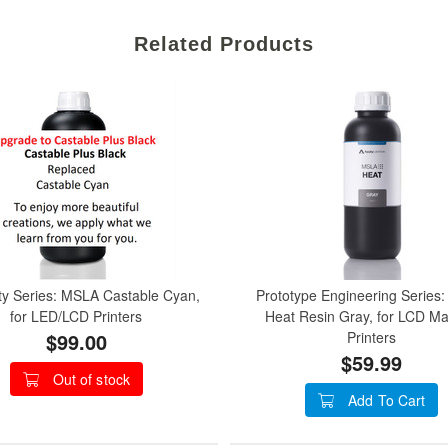
Related Products
ty Series: MSLA Castable Cyan,
Prototype Engineering Series
for LED/LCD Printers
Heat Resin Gray, for LCD M
$99.00
Printers
$59.99
Out of stock
Add To Cart