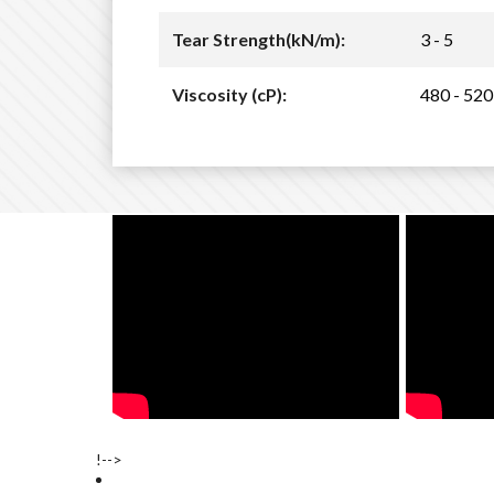
Tear Strength(kN/m):
3 - 5
Viscosity (cP):
480 - 520
!-->