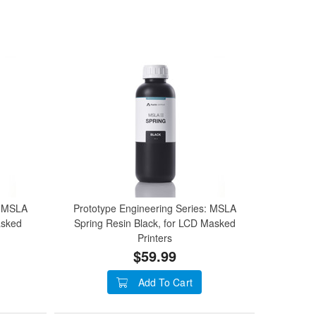
: MSLA
Prototype Engineering Series: MSLA
asked
Spring Resin Black, for LCD Masked
Printers
$59.99
Add To Cart