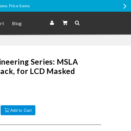
romo Price items
rt
Blog
ineering Series: MSLA
lack, for LCD Masked
Add to Cart