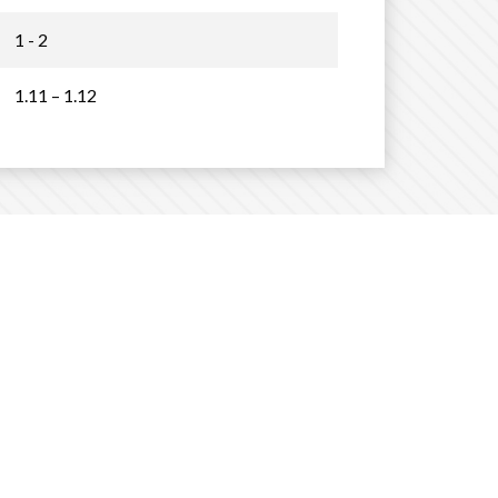
1 - 2
1.11 – 1.12