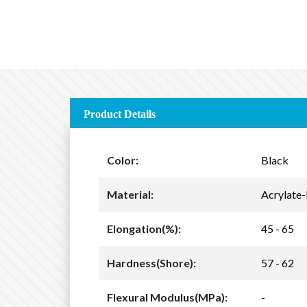
Product Details
Color:
Black
Material:
Acrylate-
Elongation(%):
45 - 65
Hardness(Shore):
57 - 62
Flexural Modulus(MPa):
-