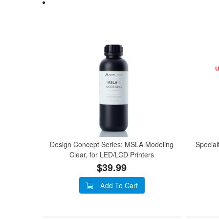
Design Concept Series: MSLA Modeling
Special
Clear, for LED/LCD Printers
$39.99
Add To Cart