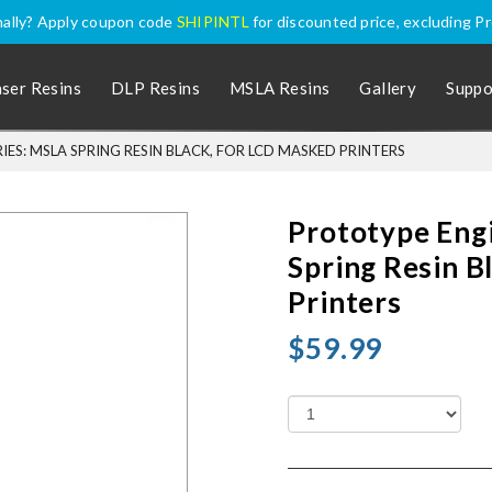
nally? Apply coupon code
SHIPINTL
for discounted price, excluding P
aser Resins
DLP Resins
MSLA Resins
Gallery
Suppo
ES: MSLA SPRING RESIN BLACK, FOR LCD MASKED PRINTERS
Prototype Eng
Spring Resin B
Printers
$59.99