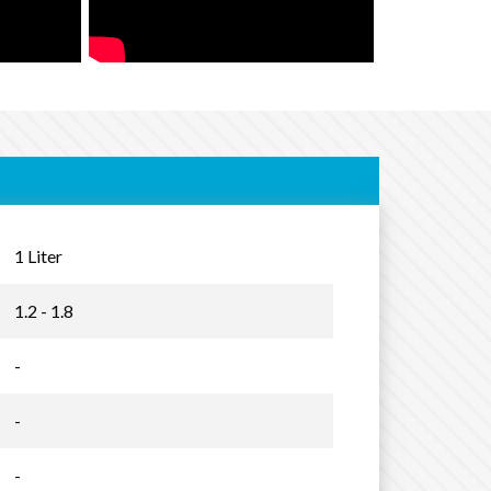
1 Liter
1.2 - 1.8
-
-
-