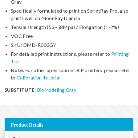
Gray
Specifically formulated to print on SprintRay Pro, also
prints well on MoonRay D and S
Tensile strength (53~58Mpa) / Elongation (1-2%)
VOC Free
SKU: DMD-R003GY
For detailed print instructions, please refer to
Printing
Tips
Note:
For other open source DLP printers, please refer
to
Calibration Tutorial
SUBSTITUTE:
BioModeling Gray
Product Details