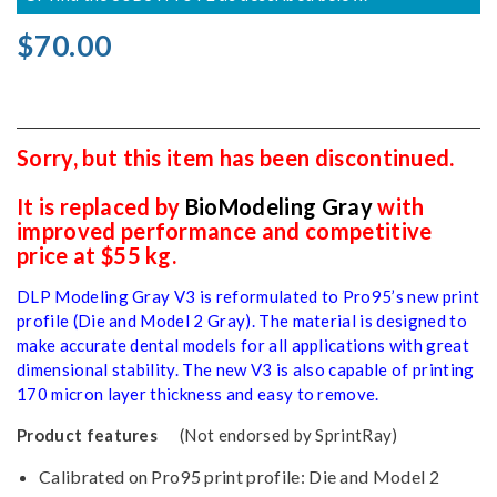
$70.00
Sorry, but this item has been discontinued.
It is replaced by
BioModeling Gray
with
improved performance and competitive
price at $55 kg.
DLP Modeling Gray V3 is reformulated to Pro95’s new print
profile (Die and Model 2 Gray). The material is designed to
make accurate dental models for all applications with great
dimensional stability. The new V3 is also capable of printing
170 micron layer thickness and easy to remove.
Product features
(Not endorsed by SprintRay)
Calibrated on Pro95 print profile: Die and Model 2