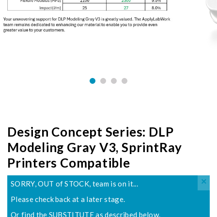
Design Concept Series: DLP
Modeling Gray V3, SprintRay
Printers Compatible
×
SORRY, OUT of STOCK, team is on it...
Please check back at a later stage.
Or find the SUBSTITUTE as described below.