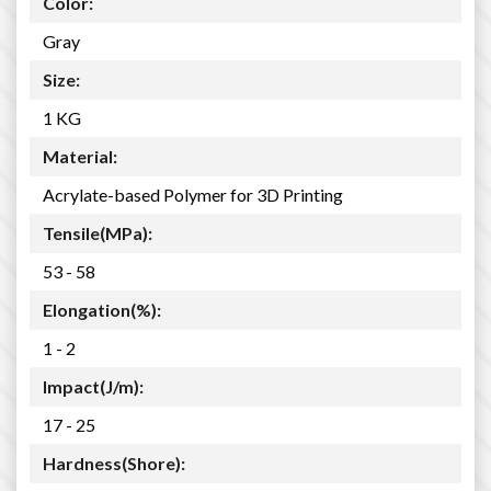
Color:
Gray
Size:
1 KG
Material:
Acrylate-based Polymer for 3D Printing
Tensile(MPa):
53 - 58
Elongation(%):
1 - 2
Impact(J/m):
17 - 25
Hardness(Shore):