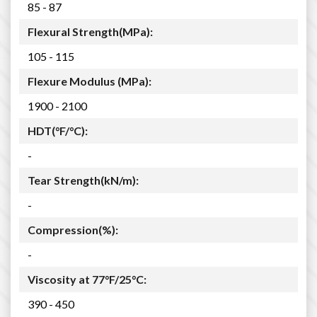
85 - 87
Flexural Strength(MPa):
105 - 115
Flexure Modulus (MPa):
1900 - 2100
HDT(°F/°C):
-
Tear Strength(kN/m):
-
Compression(%):
-
Viscosity at 77°F/25°C:
390 - 450