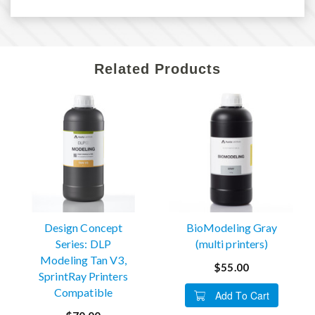
Related Products
Design Concept
BioModeling Gray
Series: DLP
(multi printers)
Modeling Tan V3,
$55.00
SprintRay Printers
Compatible
Add To Cart