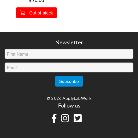
$70.00
Out of stock
Newsletter
© 2026 ApplyLabWork
Follow us