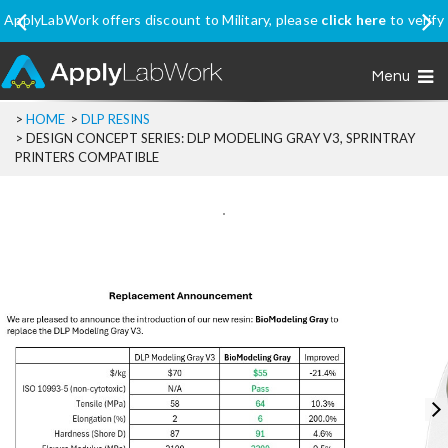
k here
to verify
Ship Internationally? Apply coupon code
SHIPINTL
price, excluding Promo Price items
Menu
>
HOME
>
DLP RESINS
>
DESIGN CONCEPT SERIES: DLP MODELING GRAY V3, SPRINTRAY
PRINTERS COMPATIBLE