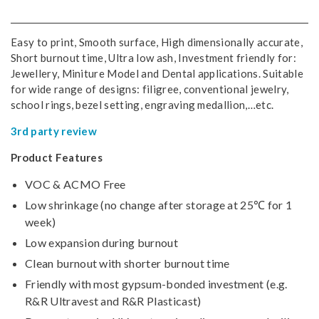
Easy to print, Smooth surface, High dimensionally accurate,
Short burnout time, Ultra low ash, Investment friendly for:
Jewellery, Miniture Model and Dental applications. Suitable
for wide range of designs: filigree, conventional jewelry,
school rings, bezel setting, engraving medallion,…etc.
3rd party review
Product Features
VOC & ACMO Free
Low shrinkage (no change after storage at 25℃ for 1
week)
Low expansion during burnout
Clean burnout with shorter burnout time
Friendly with most gypsum-bonded investment (e.g.
R&R Ultravest and R&R Plasticast)