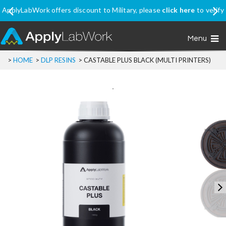
ApplyLabWork offers discount to Military, please
click here
to verify
your eligibility
Menu
>
HOME
>
DLP RESINS
>
CASTABLE PLUS BLACK (MULTI PRINTERS)