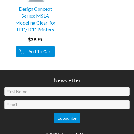
Design Concept
Series: MSLA
Modeling Clear, for
LED/LCD Printers
$39.99
Add To Cart
Newsletter