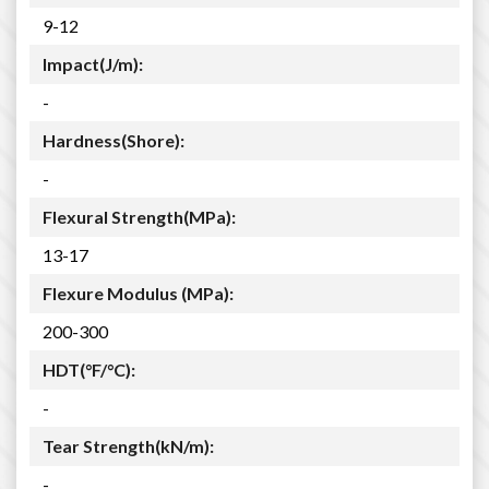
9-12
Impact(J/m):
-
Hardness(Shore):
-
Flexural Strength(MPa):
13-17
Flexure Modulus (MPa):
200-300
HDT(°F/°C):
-
Tear Strength(kN/m):
-