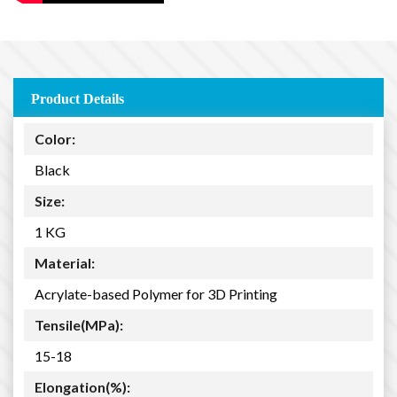
Product Details
Color:
Black
Size:
1 KG
Material:
Acrylate-based Polymer for 3D Printing
Tensile(MPa):
15-18
Elongation(%):