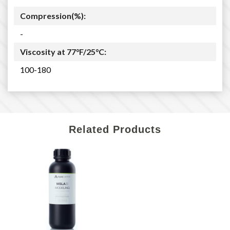
Compression(%):
-
Viscosity at 77°F/25°C:
100-180
Related Products