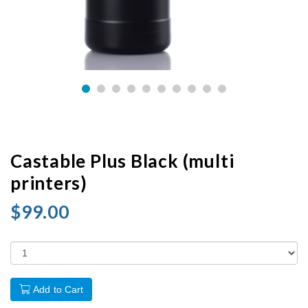
Castable Plus Black (multi
printers)
$99.00
Add to Cart