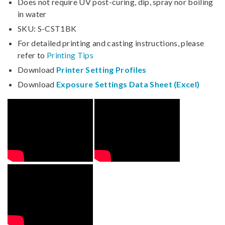
Does not require UV post-curing, dip, spray nor boiling
in water
SKU: S-CST1BK
For detailed printing and casting instructions, please
refer to
Printing Tips
Download
Printer Setting Profiles
Download
Exposure Settings Data Sheet (Excel)