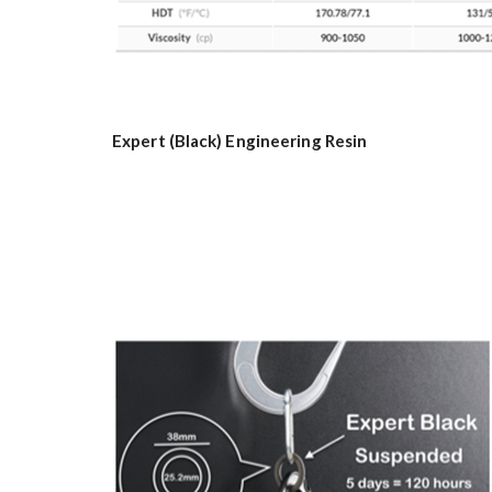
Expert (Black) Engineering Resin