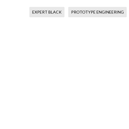
EXPERT BLACK
PROTOTYPE ENGINEERING