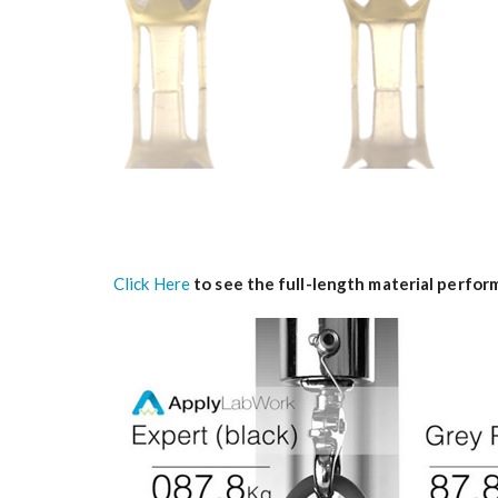
Click Here
to see the full-length material perfo