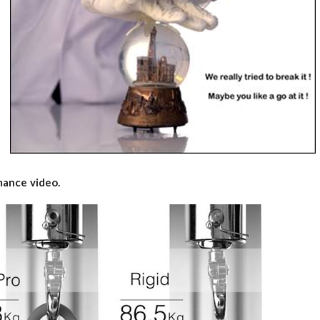
rmance video.