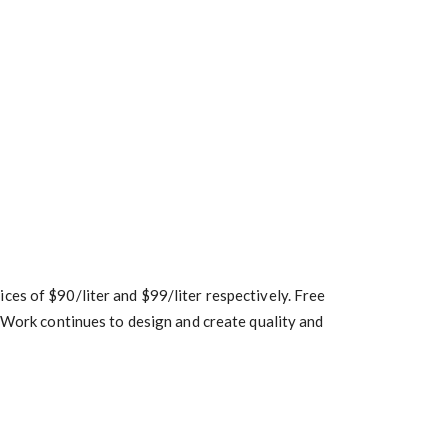
es of $90/liter and $99/liter respectively. Free
bWork continues to design and create quality and