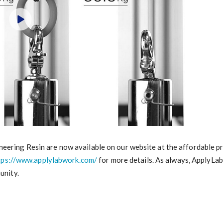
ering Resin are now available on our website at the affordable pric
tps://www.applylabwork.com/
for more details. As always, ApplyLa
unity.