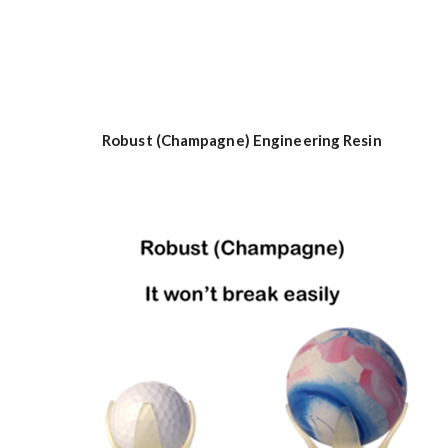
Robust (Champagne) Engineering Resin