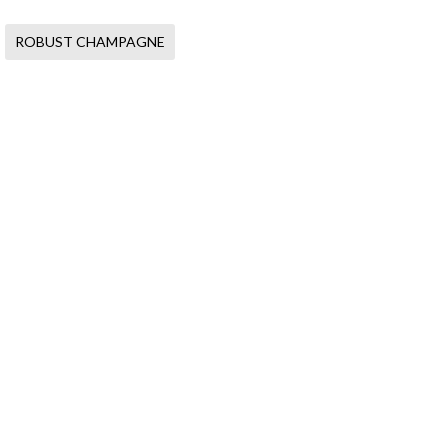
ROBUST CHAMPAGNE