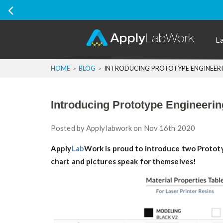
Ship Internatio
L
HOME
BLOG
INTRODUCING PROTOTYPE ENGINEERI
Introducing Prototype Engineeri
Posted by
Applylabwork
on Nov 16th 2020
Apply
Lab
Work is proud to introduce two Prototyp
chart and pictures speak for themselves!