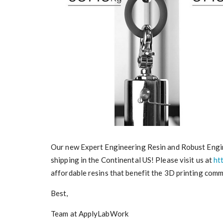
Our new Expert Engineering Resin and Robust Engine
shipping in the Continental US! Please visit us at
ht
affordable resins that benefit the 3D printing comm
Best,
Team at ApplyLabWork