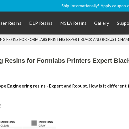
nally? Apply coupon code
SHIPINTL
for discounted price, excluding P
aser Resins
DLP Resins
MSLA Resins
Gallery
Suppo
NG RESINS FOR FORMLABS PRINTERS EXPERT BLACK AND ROBUST CHA
ng Resins for Formlabs Printers Expert Bl
e Engineering resins - Expert and Robust. How is it different f