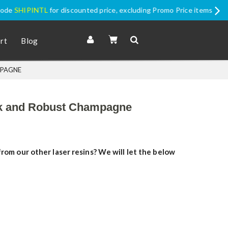
romo Price items
rt
Blog
MPAGNE
ack and Robust Champagne
rom our other laser resins? We will let the below