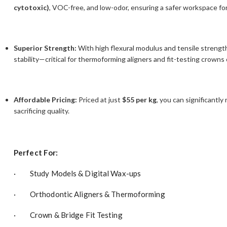
cytotoxic)
, VOC-free, and low-odor, ensuring a safer workspace fo
Superior Strength:
With high flexural modulus and tensile strength
stability—critical for thermoforming aligners and fit-testing crowns 
Affordable Pricing:
Priced at just
$55 per kg
, you can significantl
sacrificing quality.
Perfect For:
· Study Models & Digital Wax-ups
· Orthodontic Aligners & Thermoforming
· Crown & Bridge Fit Testing