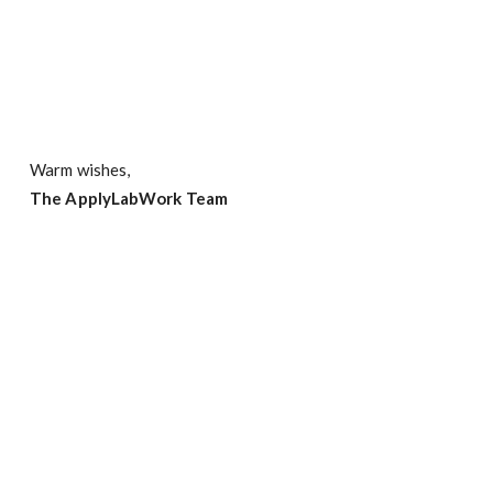
Warm wishes,
The ApplyLabWork Team