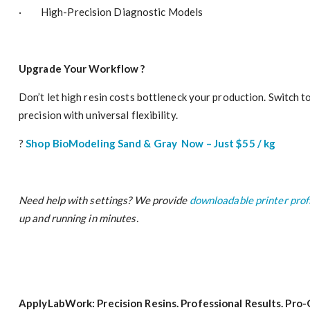
· High-Precision Diagnostic Models
Upgrade Your Workflow
?
Don’t let high resin costs bottleneck your production. Switch 
precision with universal flexibility.
?
Shop BioModeling Sand
& Gray Now – Just $55 / kg
Need help with settings? We provide
downloadable printer prof
up and running in minutes.
ApplyLabWork: Precision Resins. Professional Results. Pro-