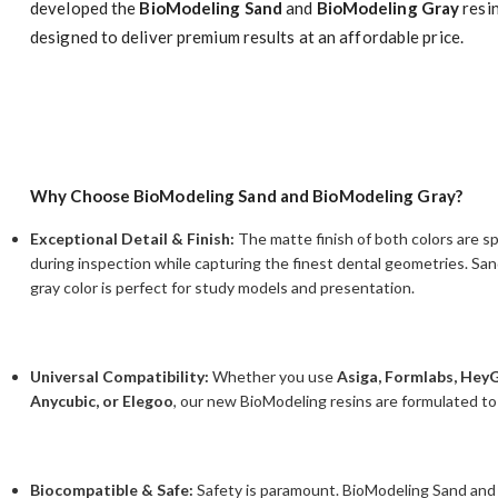
developed the
BioModeling Sand
and
BioModeling Gray
resi
designed to deliver premium results at an affordable price.
Why Choose BioModeling Sand and BioModeling Gray?
Exceptional Detail & Finish:
The matte finish of both colors are sp
during inspection while capturing the finest dental geometries. Sa
gray color is perfect for study models and presentation.
Universal Compatibility:
Whether you use
Asiga, Formlabs, Hey
Anycubic, or Elegoo
, our new BioModeling resins are formulated to
Biocompatible & Safe:
Safety is paramount. BioModeling Sand and