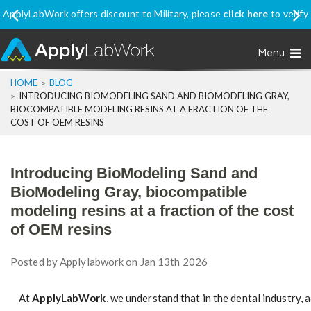
ork offers discount to Military, please
click here
to verify
Ship In
your eligibility
Menu
HOME
BLOG
INTRODUCING BIOMODELING SAND AND BIOMODELING GRAY,
BIOCOMPATIBLE MODELING RESINS AT A FRACTION OF THE
COST OF OEM RESINS
Introducing BioModeling Sand and
BioModeling Gray, biocompatible
modeling resins at a fraction of the cost
of OEM resins
Posted by
Applylabwork
on Jan 13th 2026
At
ApplyLabWork
, we understand that in the dental industry,