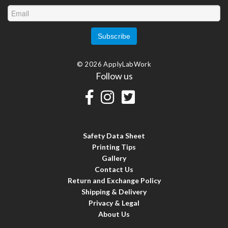
© 2026 ApplyLabWork
Follow us
Safety Data Sheet
Printing Tips
Gallery
Contact Us
Return and Exchange Policy
Shipping & Delivery
Privacy & Legal
About Us